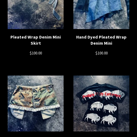
Pleated Wrap Denim Mini
Hand Dyed Pleated Wrap
Skirt
Denim Mini
$
100.00
$
100.00