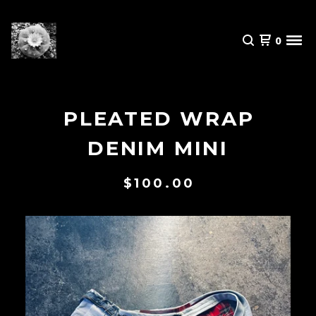
0
PLEATED WRAP
DENIM MINI
$
100.00