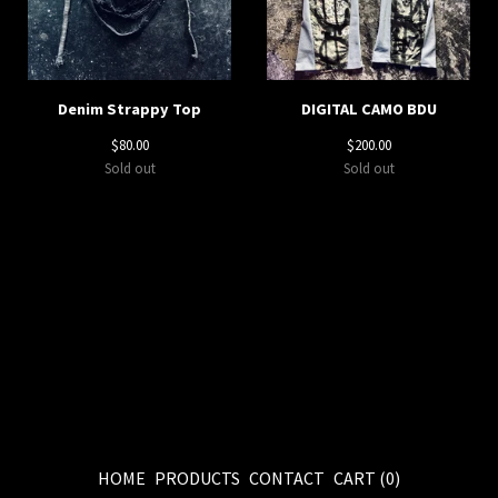
Denim Strappy Top
DIGITAL CAMO BDU
$
80.00
$
200.00
Sold out
Sold out
HOME
PRODUCTS
CONTACT
CART (
0
)