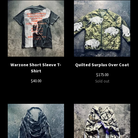
Warzone Short Sleeve T-
Quilted Surplus Over Coat
Shirt
$
175.00
$
40.00
Sold out