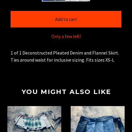
Add to cart
Only a few left!
1 of 1 Deconstructed Pleated Denim and Flannel Skirt.
Ties around waist for inclusive sizing. Fits sizes XS-L
YOU MIGHT ALSO LIKE