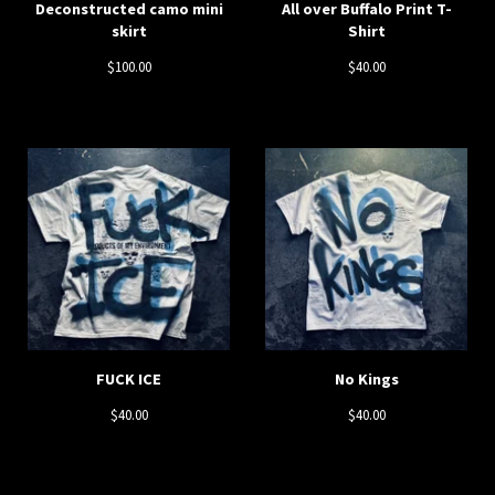
Deconstructed camo mini
All over Buffalo Print T-
skirt
Shirt
$
100.00
$
40.00
FUCK ICE
No Kings
$
40.00
$
40.00