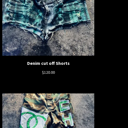
Denim cut off Shorts
$
120.00