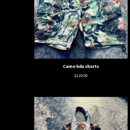
Camo bdu shorts
$
120.00