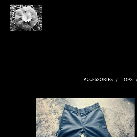
ACCESSORIES
TOPS