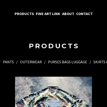
PRODUCTS
FINE ART LINK
ABOUT
CONTACT
PRODUCTS
PANTS
OUTERWEAR
PURSES BAGS LUGGAGE
SKIRTS