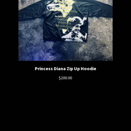
Princess Diana Zip Up Hoodie
$
200.00