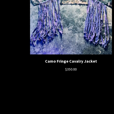
Camo Fringe Cavalry Jacket
$
350.00