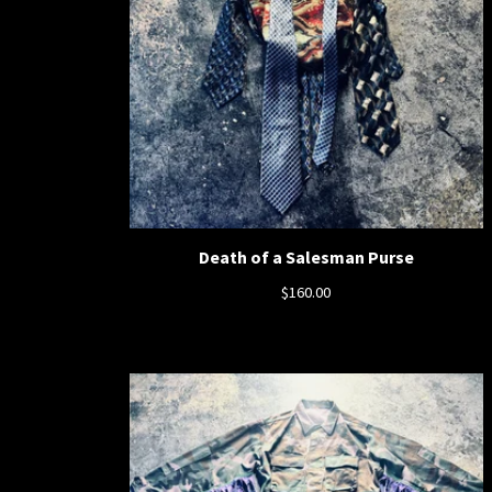
Death of a Salesman Purse
$
160.00