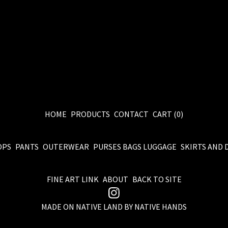
HOME
PRODUCTS
CONTACT
CART (
0
)
OPS
PANTS
OUTERWEAR
PURSES BAGS LUGGAGE
SKIRTS AND 
FINE ART LINK
ABOUT
BACK TO SITE
MADE ON NATIVE LAND BY NATIVE HANDS