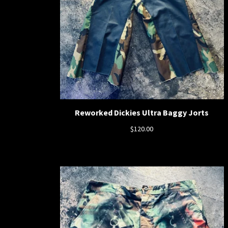
Reworked Dickies Ultra Baggy Jorts
$
120.00