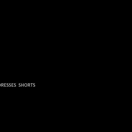
DRESSES
SHORTS