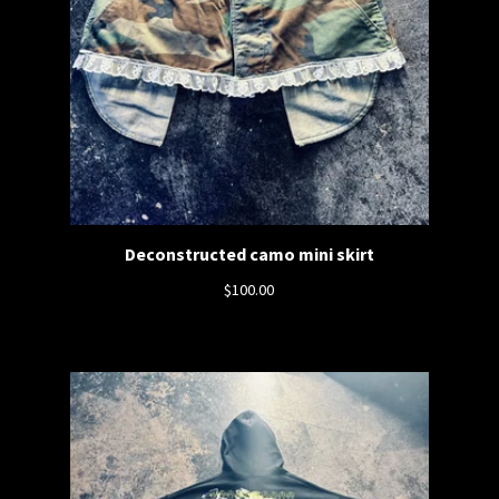
Deconstructed camo mini skirt
$
100.00