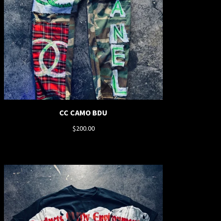
CC CAMO BDU
$
200.00