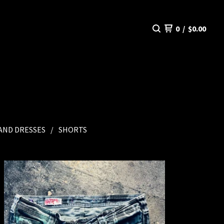
0
/
$
0.00
 AND DRESSES
SHORTS