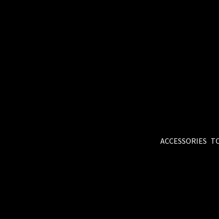
ACCESSORIES
T