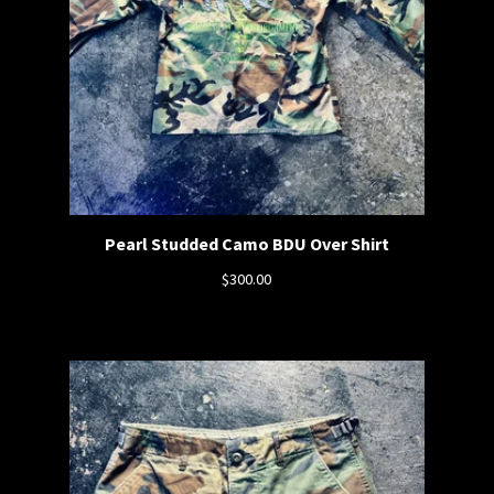
Pearl Studded Camo BDU Over Shirt
$
300.00