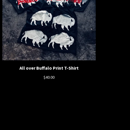
All over Buffalo Print T-Shirt
$
40.00